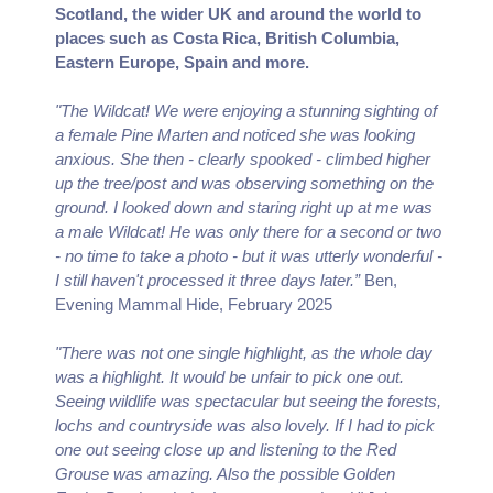
Scotland, the wider UK and around the world to
places such as Costa Rica, British Columbia,
Eastern Europe, Spain and more.
"The Wildcat! We were enjoying a stunning sighting of
a female Pine Marten and noticed she was looking
anxious. She then - clearly spooked - climbed higher
up the tree/post and was observing something on the
ground. I looked down and staring right up at me was
a male Wildcat! He was only there for a second or two
- no time to take a photo - but it was utterly wonderful -
I still haven't processed it three days later.”
Ben,
Evening Mammal Hide, February 2025
"There was not one single highlight, as the whole day
was a highlight. It would be unfair to pick one out.
Seeing wildlife was spectacular but seeing the forests,
lochs and countryside was also lovely. If I had to pick
one out seeing close up and listening to the Red
Grouse was amazing. Also the possible Golden