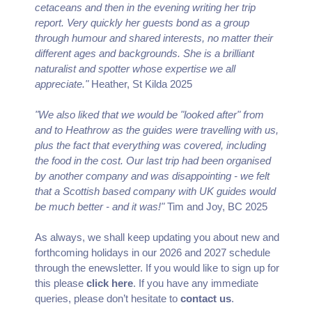
cetaceans and then in the evening writing her trip
report. Very quickly her guests bond as a group
through humour and shared interests, no matter their
different ages and backgrounds. She is a brilliant
naturalist and spotter whose expertise we all
appreciate."
Heather, St Kilda 2025
"We also liked that we would be "looked after" from
and to Heathrow as the guides were travelling with us,
plus the fact that everything was covered, including
the food in the cost. Our last trip had been organised
by another company and was disappointing - we felt
that a Scottish based company with UK guides would
be much better - and it was!"
Tim and Joy, BC 2025
As always, we shall keep updating you about new and
forthcoming holidays in our 2026 and 2027 schedule
through the enewsletter. If you would like to sign up for
this please
click here
. If you have any immediate
queries, please don’t hesitate to
contact us
.