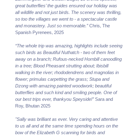
great butterflies’ the guides ensured our holiday was
all wildlife and not just birds. The scenery was thrilling,
so too the villages we went to - a spectacular castle
and monastery. Just so memorable.”
Chris, The
Spanish Pyrenees, 2025
“The whole trip was amazing, highlights include seeing
such birds as Beautiful Nuthatch - two of them feet
away on a branch; Rufous-necked Hornbill canoodling
in a tree; Blood Pheasant strutting about; Ibisbill
walking in the river; rhododendrens and magnolias in
flower; primulas carpetting the grass; Stupa and
Dzong with amazing painted woodwork; beautiful
butterflies and such kind and smiling people. One of
our best trips ever, thankyou Speyside!”
Sara and
Roy, Bhutan 2025
"Sally was brilliant as ever. Very caring and attentive
to us all and at the same time spending hours on the
bow of the Elizabeth G scanning for birds and