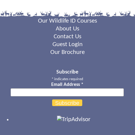
Our Wildlife ID Courses
About Us
Contact Us
Guest Login
Our Brochure