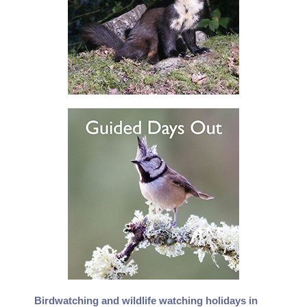
Birdwatching and wildlife watching holidays in