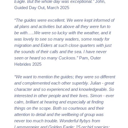
Eagle. But the whole day was exceptional."
John,
Guided Day Out, March 2025
“The guides were excellent. We were kept informed of
all plans and activities but above all they were fun to
be with…..We were so lucky with the weather, and it
was lovely to see so many waders, some ready for
migration and Eiders at such close quarters with just
the sounds of their calls and the sea. I have never
seen or heard so many Cuckoos.”
Pam, Outer
Hebrides 2025
“We want to mention the guides; they were so different
and complemented each other superbly. Julian - great
character and so experienced and knowledgeable. So
interested in other people and their lives. Simon - ever
calm, brilliant at hearing and especially at finding
things on the scope. Both so courteous and their
attention to detail and the wellbeing of group was
never too much trouble. Wonderful flybys from
Lammergeier and Golden Eagle; 15 orchid species;