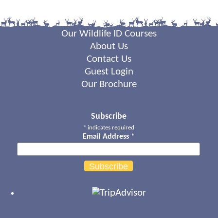
Our Wildlife ID Courses
About Us
Contact Us
Guest Login
Our Brochure