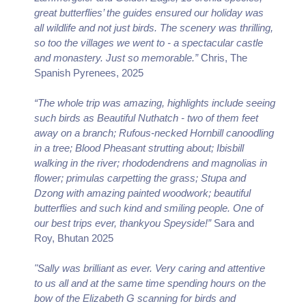
great butterflies’ the guides ensured our holiday was
all wildlife and not just birds. The scenery was thrilling,
so too the villages we went to - a spectacular castle
and monastery. Just so memorable.”
Chris, The
Spanish Pyrenees, 2025
“The whole trip was amazing, highlights include seeing
such birds as Beautiful Nuthatch - two of them feet
away on a branch; Rufous-necked Hornbill canoodling
in a tree; Blood Pheasant strutting about; Ibisbill
walking in the river; rhododendrens and magnolias in
flower; primulas carpetting the grass; Stupa and
Dzong with amazing painted woodwork; beautiful
butterflies and such kind and smiling people. One of
our best trips ever, thankyou Speyside!”
Sara and
Roy, Bhutan 2025
"Sally was brilliant as ever. Very caring and attentive
to us all and at the same time spending hours on the
bow of the Elizabeth G scanning for birds and