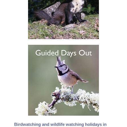
Birdwatching and wildlife watching holidays in