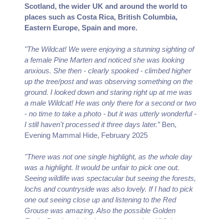
Scotland, the wider UK and around the world to
places such as Costa Rica, British Columbia,
Eastern Europe, Spain and more.
"The Wildcat! We were enjoying a stunning sighting of
a female Pine Marten and noticed she was looking
anxious. She then - clearly spooked - climbed higher
up the tree/post and was observing something on the
ground. I looked down and staring right up at me was
a male Wildcat! He was only there for a second or two
- no time to take a photo - but it was utterly wonderful -
I still haven't processed it three days later.”
Ben,
Evening Mammal Hide, February 2025
"There was not one single highlight, as the whole day
was a highlight. It would be unfair to pick one out.
Seeing wildlife was spectacular but seeing the forests,
lochs and countryside was also lovely. If I had to pick
one out seeing close up and listening to the Red
Grouse was amazing. Also the possible Golden