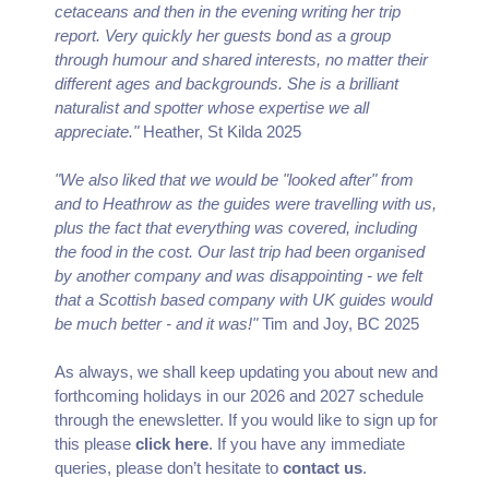
cetaceans and then in the evening writing her trip
report. Very quickly her guests bond as a group
through humour and shared interests, no matter their
different ages and backgrounds. She is a brilliant
naturalist and spotter whose expertise we all
appreciate."
Heather, St Kilda 2025
"We also liked that we would be "looked after" from
and to Heathrow as the guides were travelling with us,
plus the fact that everything was covered, including
the food in the cost. Our last trip had been organised
by another company and was disappointing - we felt
that a Scottish based company with UK guides would
be much better - and it was!"
Tim and Joy, BC 2025
As always, we shall keep updating you about new and
forthcoming holidays in our 2026 and 2027 schedule
through the enewsletter. If you would like to sign up for
this please
click here
. If you have any immediate
queries, please don’t hesitate to
contact us
.