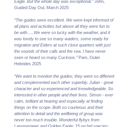
Eagle. But the whole day was exceptional."
John,
Guided Day Out, March 2025
“The guides were excellent. We were kept informed of
all plans and activities but above all they were fun to
be with…..We were so lucky with the weather, and it
was lovely to see so many waders, some ready for
migration and Eiders at such close quarters with just
the sounds of their calls and the sea. I have never
seen or heard so many Cuckoos.”
Pam, Outer
Hebrides 2025
“We want to mention the guides; they were so different
and complemented each other superbly. Julian - great
character and so experienced and knowledgeable. So
interested in other people and their lives. Simon - ever
calm, brilliant at hearing and especially at finding
things on the scope. Both so courteous and their
attention to detail and the wellbeing of group was
never too much trouble. Wonderful flybys from
Lammergeier and Golden Eagle; 15 orchid species;